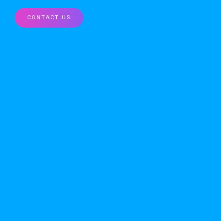
CONTACT US