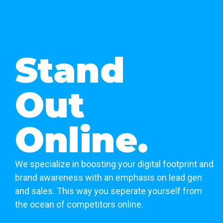
Stand
Out
Online.
We specialize in boosting your digital footprint and
brand awareness with an emphasis on lead gen
and sales. This way you seperate yourself from
the ocean of competitors online.